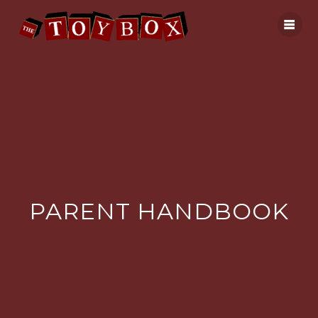
Skip
to
content
PARENT HANDBOOK