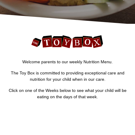
Welcome parents to our weekly Nutrition Menu.
The Toy Box is committed to providing exceptional care and
nutrition for your child when in our care.
Click on one of the Weeks below to see what your child will be
eating on the days of that week.